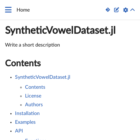


Home
SyntheticVowelDataset.jl
Write a short description
Contents
SyntheticVowelDataset.jl
Contents
License
Authors
Installation
Examples
API