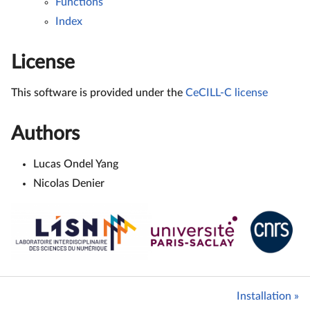
Functions
Index
License
This software is provided under the
CeCILL-C license
Authors
Lucas Ondel Yang
Nicolas Denier
Installation »